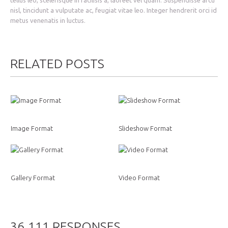
nisl, tincidunt a vulputate ac, feugiat vitae leo. Integer hendrerit orci id
metus venenatis in luctus.
RELATED POSTS
Image Format
Slideshow Format
Gallery Format
Video Format
36.111 RESPONSES