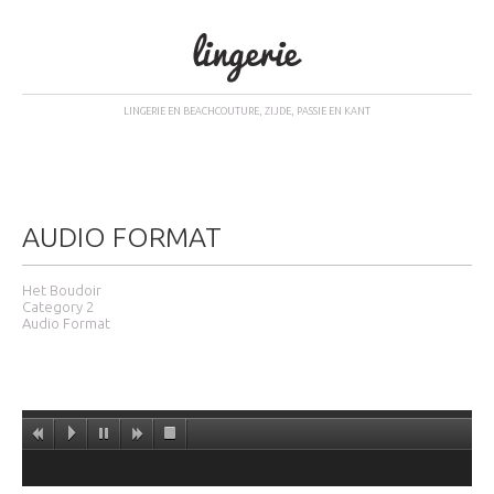
LINGERIE EN BEACHCOUTURE, ZIJDE, PASSIE EN KANT
AUDIO FORMAT
Het Boudoir
Category 2
Audio Format