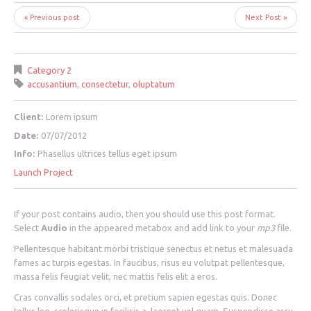
« Previous post
Next Post »
Category 2
accusantium
,
consectetur
,
oluptatum
Client:
Lorem ipsum
Date:
07/07/2012
Info:
Phasellus ultrices tellus eget ipsum
Launch Project
If your post contains audio, then you should use this post format.
Select
Audio
in the appeared metabox and add link to your
mp3
file.
Pellentesque habitant morbi tristique senectus et netus et malesuada
fames ac turpis egestas. In faucibus, risus eu volutpat pellentesque,
massa felis feugiat velit, nec mattis felis elit a eros.
Cras convallis sodales orci, et pretium sapien egestas quis. Donec
tellus leo, scelerisque in facilisis a, laoreet vel quam. Suspendisse arcu